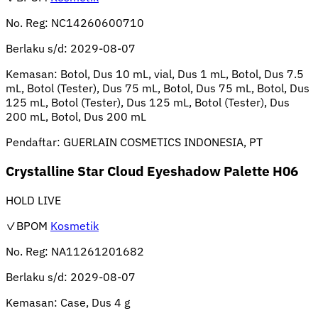
No. Reg:
NC14260600710
Berlaku s/d:
2029-08-07
Kemasan:
Botol, Dus 10 mL, vial, Dus 1 mL, Botol, Dus 7.5
mL, Botol (Tester), Dus 75 mL, Botol, Dus 75 mL, Botol, Dus
125 mL, Botol (Tester), Dus 125 mL, Botol (Tester), Dus
200 mL, Botol, Dus 200 mL
Pendaftar:
GUERLAIN COSMETICS INDONESIA, PT
Crystalline Star Cloud Eyeshadow Palette H06
HOLD LIVE
✓BPOM
Kosmetik
No. Reg:
NA11261201682
Berlaku s/d:
2029-08-07
Kemasan:
Case, Dus 4 g