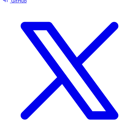
GitHub