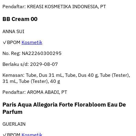
Pendaftar:
KREASI KOSMETIKA INDONESIA, PT
BB Cream 00
ANNA SUI
✓BPOM
Kosmetik
No. Reg:
NA22260300295
Berlaku s/d:
2029-08-07
Kemasan:
Tube, Dus 31 mL, Tube, Dus 40 g, Tube (Tester),
31 mL, Tube (Tester), 40 g
Pendaftar:
AROMA ABADI, PT
Paris Aqua Allegoria Forte Florabloom Eau De
Parfum
GUERLAIN
✓BPOM
Kosmetik