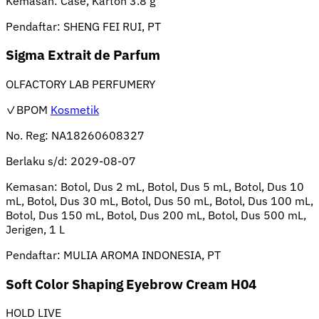
Kemasan:
Case, Karton 3.8 g
Pendaftar:
SHENG FEI RUI, PT
Sigma Extrait de Parfum
OLFACTORY LAB PERFUMERY
✓BPOM
Kosmetik
No. Reg:
NA18260608327
Berlaku s/d:
2029-08-07
Kemasan:
Botol, Dus 2 mL, Botol, Dus 5 mL, Botol, Dus 10
mL, Botol, Dus 30 mL, Botol, Dus 50 mL, Botol, Dus 100 mL,
Botol, Dus 150 mL, Botol, Dus 200 mL, Botol, Dus 500 mL,
Jerigen, 1 L
Pendaftar:
MULIA AROMA INDONESIA, PT
Soft Color Shaping Eyebrow Cream H04
HOLD LIVE