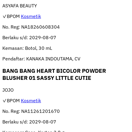
ASYAFA BEAUTY
✓BPOM
Kosmetik
No. Reg:
NA18260608304
Berlaku s/d:
2029-08-07
Kemasan:
Botol, 30 mL
Pendaftar:
KANAKA INDOUTAMA, CV
BANG BANG HEART BICOLOR POWDER
BLUSHER 01 SASSY LITTLE CUTIE
JOJO
✓BPOM
Kosmetik
No. Reg:
NA11261201670
Berlaku s/d:
2029-08-07