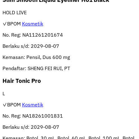
HOLD LIVE
✓BPOM
Kosmetik
No. Reg:
NA11261201674
Berlaku s/d:
2029-08-07
Kemasan:
Pensil, Dus 600 mg
Pendaftar:
SHENG FEI RUI, PT
Hair Tonic Pro
L
✓BPOM
Kosmetik
No. Reg:
NA18261001831
Berlaku s/d:
2029-08-07
Kemasan:
Botol, 30 mL, Botol, 60 mL, Botol, 100 mL, Botol,