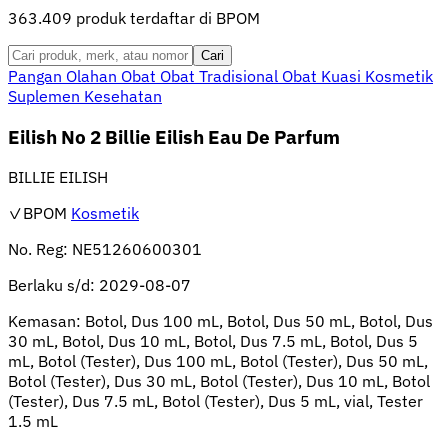
363.409 produk terdaftar di BPOM
Cari
Pangan Olahan
Obat
Obat Tradisional
Obat Kuasi
Kosmetik
Suplemen Kesehatan
Eilish No 2 Billie Eilish Eau De Parfum
BILLIE EILISH
✓BPOM
Kosmetik
No. Reg:
NE51260600301
Berlaku s/d:
2029-08-07
Kemasan:
Botol, Dus 100 mL, Botol, Dus 50 mL, Botol, Dus
30 mL, Botol, Dus 10 mL, Botol, Dus 7.5 mL, Botol, Dus 5
mL, Botol (Tester), Dus 100 mL, Botol (Tester), Dus 50 mL,
Botol (Tester), Dus 30 mL, Botol (Tester), Dus 10 mL, Botol
(Tester), Dus 7.5 mL, Botol (Tester), Dus 5 mL, vial, Tester
1.5 mL