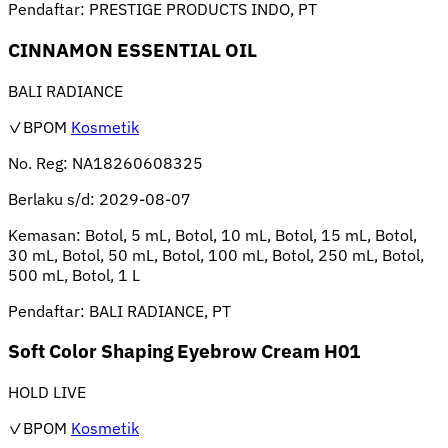
Pendaftar:
PRESTIGE PRODUCTS INDO, PT
CINNAMON ESSENTIAL OIL
BALI RADIANCE
✓BPOM
Kosmetik
No. Reg:
NA18260608325
Berlaku s/d:
2029-08-07
Kemasan:
Botol, 5 mL, Botol, 10 mL, Botol, 15 mL, Botol,
30 mL, Botol, 50 mL, Botol, 100 mL, Botol, 250 mL, Botol,
500 mL, Botol, 1 L
Pendaftar:
BALI RADIANCE, PT
Soft Color Shaping Eyebrow Cream H01
HOLD LIVE
✓BPOM
Kosmetik