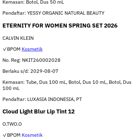
Kemasan:
Botol, Dus 50 mL
Pendaftar:
YESSY ORGANIC NATURAL BEAUTY
ETERNITY FOR WOMEN SPRING SET 2026
CALVIN KLEIN
✓BPOM
Kosmetik
No. Reg:
NKIT260002028
Berlaku s/d:
2029-08-07
Kemasan:
Tube, Dus 100 mL, Botol, Dus 10 mL, Botol, Dus
100 mL
Pendaftar:
LUXASIA INDONESIA, PT
Cloud Light Blur Lip Tint 12
O.TWO.O
✓BPOM
Kosmetik