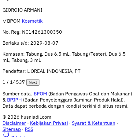
GIORGIO ARMANI
✓BPOM
Kosmetik
No. Reg:
NC14261300350
Berlaku s/d:
2029-08-07
Kemasan:
Tabung, Dus 6.5 mL, Tabung (Tester), Dus 6.5
mL, Tabung, 3 mL
Pendaftar:
L'OREAL INDONESIA, PT
1 / 14537
Next
Sumber data:
BPOM
(Badan Pengawas Obat dan Makanan)
&
BPJPH
(Badan Penyelenggara Jaminan Produk Halal).
Data dapat berbeda dengan kondisi terkini di situs resmi.
© 2026 husniadil.com
Disclaimer
·
Kebijakan Privasi
·
Syarat & Ketentuan
·
Sitemap
·
RSS