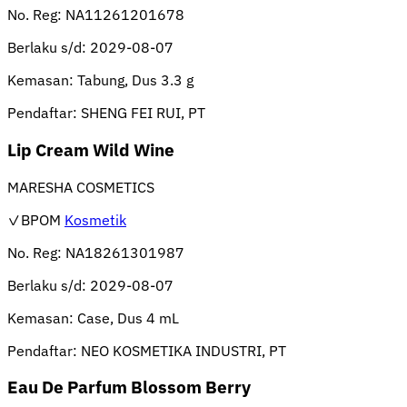
No. Reg:
NA11261201678
Berlaku s/d:
2029-08-07
Kemasan:
Tabung, Dus 3.3 g
Pendaftar:
SHENG FEI RUI, PT
Lip Cream Wild Wine
MARESHA COSMETICS
✓BPOM
Kosmetik
No. Reg:
NA18261301987
Berlaku s/d:
2029-08-07
Kemasan:
Case, Dus 4 mL
Pendaftar:
NEO KOSMETIKA INDUSTRI, PT
Eau De Parfum Blossom Berry