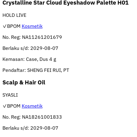
Crystalline Star Cloud Eyeshadow Palette H01
HOLD LIVE
✓BPOM
Kosmetik
No. Reg:
NA11261201679
Berlaku s/d:
2029-08-07
Kemasan:
Case, Dus 4 g
Pendaftar:
SHENG FEI RUI, PT
Scalp & Hair Oil
SYASLI
✓BPOM
Kosmetik
No. Reg:
NA18261001833
Berlaku s/d:
2029-08-07