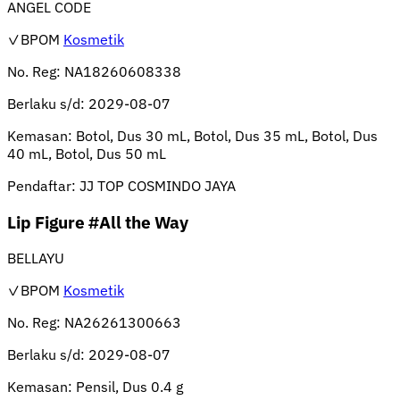
ANGEL CODE
✓BPOM
Kosmetik
No. Reg:
NA18260608338
Berlaku s/d:
2029-08-07
Kemasan:
Botol, Dus 30 mL, Botol, Dus 35 mL, Botol, Dus
40 mL, Botol, Dus 50 mL
Pendaftar:
JJ TOP COSMINDO JAYA
Lip Figure #All the Way
BELLAYU
✓BPOM
Kosmetik
No. Reg:
NA26261300663
Berlaku s/d:
2029-08-07
Kemasan:
Pensil, Dus 0.4 g