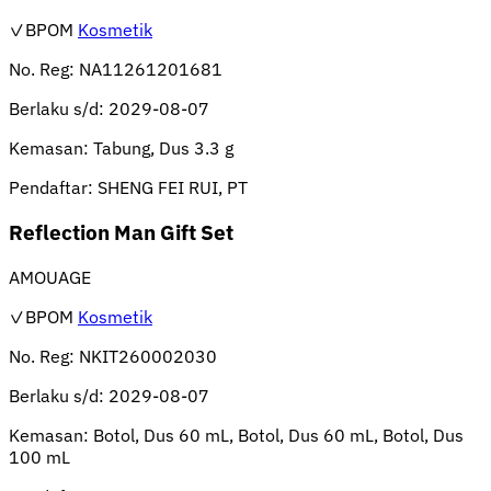
✓BPOM
Kosmetik
No. Reg:
NA11261201681
Berlaku s/d:
2029-08-07
Kemasan:
Tabung, Dus 3.3 g
Pendaftar:
SHENG FEI RUI, PT
Reflection Man Gift Set
AMOUAGE
✓BPOM
Kosmetik
No. Reg:
NKIT260002030
Berlaku s/d:
2029-08-07
Kemasan:
Botol, Dus 60 mL, Botol, Dus 60 mL, Botol, Dus
100 mL