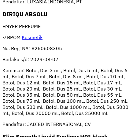
Pendaftar:
LUXASIA INDONESIA, PT
DIRIQU ABSOLU
EMYER PERFUME
✓BPOM
Kosmetik
No. Reg:
NA18260608305
Berlaku s/d:
2029-08-07
Kemasan:
Botol, Dus 3 mL, Botol, Dus 5 mL, Botol, Dus 6
mL, Botol, Dus 7 mL, Botol, Dus 8 mL, Botol, Dus 10 mL,
Botol, Dus 12 mL, Botol, Dus 15 mL, Botol, Dus 17 mL,
Botol, Dus 20 mL, Botol, Dus 25 mL, Botol, Dus 30 mL,
Botol, Dus 35 mL, Botol, Dus 50 mL, Botol, Dus 55 mL,
Botol, Dus 75 mL, Botol, Dus 100 mL, Botol, Dus 250 mL,
Botol, Dus 500 mL, Botol, Dus 1000 mL, Botol, Dus 5000
mL, Botol, Dus 20000 mL, Botol, Dus 25000 mL
Pendaftar:
JADIED INTERNASIONAL, CV
Slim Smooth Liquid Eyeliner H01 black