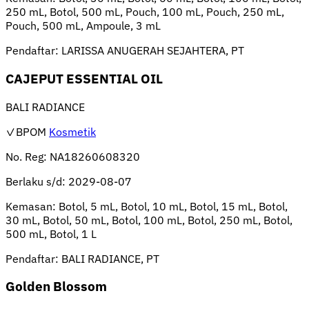
250 mL, Botol, 500 mL, Pouch, 100 mL, Pouch, 250 mL,
Pouch, 500 mL, Ampoule, 3 mL
Pendaftar:
LARISSA ANUGERAH SEJAHTERA, PT
CAJEPUT ESSENTIAL OIL
BALI RADIANCE
✓BPOM
Kosmetik
No. Reg:
NA18260608320
Berlaku s/d:
2029-08-07
Kemasan:
Botol, 5 mL, Botol, 10 mL, Botol, 15 mL, Botol,
30 mL, Botol, 50 mL, Botol, 100 mL, Botol, 250 mL, Botol,
500 mL, Botol, 1 L
Pendaftar:
BALI RADIANCE, PT
Golden Blossom