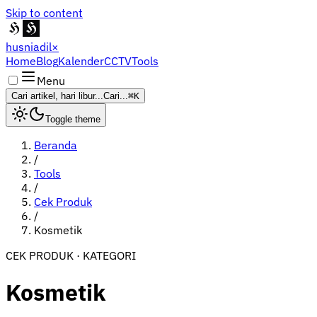
Skip to content
husniadil
×
Home
Blog
Kalender
CCTV
Tools
Menu
Cari artikel, hari libur...
Cari...
⌘K
Toggle theme
Beranda
/
Tools
/
Cek Produk
/
Kosmetik
CEK PRODUK · KATEGORI
Kosmetik