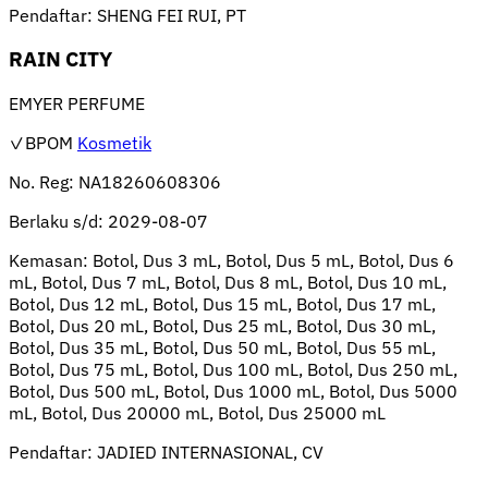
Pendaftar:
SHENG FEI RUI, PT
RAIN CITY
EMYER PERFUME
✓BPOM
Kosmetik
No. Reg:
NA18260608306
Berlaku s/d:
2029-08-07
Kemasan:
Botol, Dus 3 mL, Botol, Dus 5 mL, Botol, Dus 6
mL, Botol, Dus 7 mL, Botol, Dus 8 mL, Botol, Dus 10 mL,
Botol, Dus 12 mL, Botol, Dus 15 mL, Botol, Dus 17 mL,
Botol, Dus 20 mL, Botol, Dus 25 mL, Botol, Dus 30 mL,
Botol, Dus 35 mL, Botol, Dus 50 mL, Botol, Dus 55 mL,
Botol, Dus 75 mL, Botol, Dus 100 mL, Botol, Dus 250 mL,
Botol, Dus 500 mL, Botol, Dus 1000 mL, Botol, Dus 5000
mL, Botol, Dus 20000 mL, Botol, Dus 25000 mL
Pendaftar:
JADIED INTERNASIONAL, CV