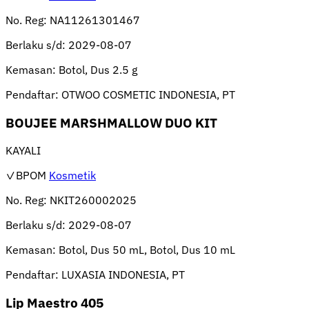
No. Reg:
NA11261301467
Berlaku s/d:
2029-08-07
Kemasan:
Botol, Dus 2.5 g
Pendaftar:
OTWOO COSMETIC INDONESIA, PT
BOUJEE MARSHMALLOW DUO KIT
KAYALI
✓BPOM
Kosmetik
No. Reg:
NKIT260002025
Berlaku s/d:
2029-08-07
Kemasan:
Botol, Dus 50 mL, Botol, Dus 10 mL
Pendaftar:
LUXASIA INDONESIA, PT
Lip Maestro 405