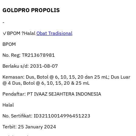
GOLDPRO PROPOLIS
-
✓BPOM
?Halal
Obat Tradisional
BPOM
No. Reg:
TR213678981
Berlaku s/d:
2031-08-07
Kemasan:
Dus, Botol @ 6, 10, 15, 20 dan 25 mL; Dus Luar
@ 4 Dus, Botol @ 6, 10, 15, 20 & 25 mL
Pendaftar:
PT IVAAZ SEJAHTERA INDONESIA
Halal
No. Sertifikat:
ID32110014996451223
Terbit:
25 January 2024