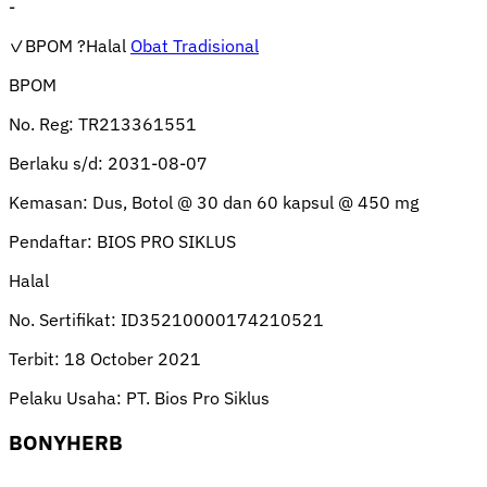
-
✓BPOM
?Halal
Obat Tradisional
BPOM
No. Reg:
TR213361551
Berlaku s/d:
2031-08-07
Kemasan:
Dus, Botol @ 30 dan 60 kapsul @ 450 mg
Pendaftar:
BIOS PRO SIKLUS
Halal
No. Sertifikat:
ID35210000174210521
Terbit:
18 October 2021
Pelaku Usaha:
PT. Bios Pro Siklus
BONYHERB
-