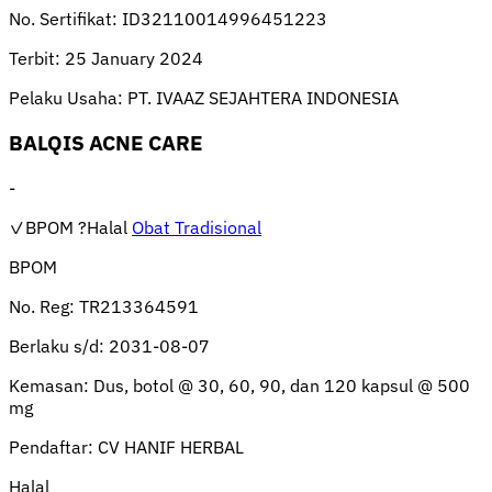
No. Sertifikat:
ID32110014996451223
Terbit:
25 January 2024
Pelaku Usaha:
PT. IVAAZ SEJAHTERA INDONESIA
BALQIS ACNE CARE
-
✓BPOM
?Halal
Obat Tradisional
BPOM
No. Reg:
TR213364591
Berlaku s/d:
2031-08-07
Kemasan:
Dus, botol @ 30, 60, 90, dan 120 kapsul @ 500
mg
Pendaftar:
CV HANIF HERBAL
Halal