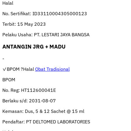
Halal
No. Sertifikat:
ID33110004305000123
Terbit:
15 May 2023
Pelaku Usaha:
PT. LESTARI JAYA BANGSA
ANTANGIN JRG + MADU
-
✓BPOM
?Halal
Obat Tradisional
BPOM
No. Reg:
HT112600041E
Berlaku s/d:
2031-08-07
Kemasan:
Dus, 5 & 12 Sachet @ 15 ml
Pendaftar:
PT DELTOMED LABORATORIES