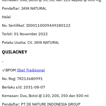
Pendaftar:
JAYA NATURAL
Halal
No. Sertifikat:
ID00110009449280122
Terbit:
01 November 2022
Pelaku Usaha:
CV. JAYA NATURAL
QUILACNEY
-
✓BPOM
Obat Tradisional
No. Reg:
TR213680991
Berlaku s/d:
2031-08-07
Kemasan:
Dus, Botol @ 130, 200, 350 dan 500 ml
Pendaftar:
PT DE NATURE INDONESIA GROUP