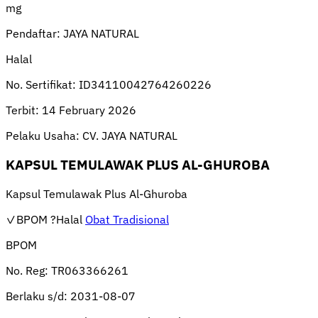
mg
Pendaftar:
JAYA NATURAL
Halal
No. Sertifikat:
ID34110042764260226
Terbit:
14 February 2026
Pelaku Usaha:
CV. JAYA NATURAL
KAPSUL TEMULAWAK PLUS AL-GHUROBA
Kapsul Temulawak Plus Al-Ghuroba
✓BPOM
?Halal
Obat Tradisional
BPOM
No. Reg:
TR063366261
Berlaku s/d:
2031-08-07