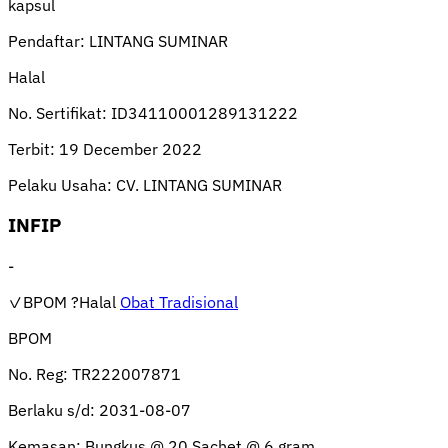
kapsul
Pendaftar:
LINTANG SUMINAR
Halal
No. Sertifikat:
ID34110001289131222
Terbit:
19 December 2022
Pelaku Usaha:
CV. LINTANG SUMINAR
INFIP
-
✓BPOM
?Halal
Obat Tradisional
BPOM
No. Reg:
TR222007871
Berlaku s/d:
2031-08-07
Kemasan:
Bungkus @ 20 Sachet @ 6 gram