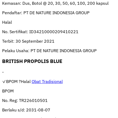
Kemasan:
Dus, Botol @ 20, 30, 50, 60, 100, 200 kapsul
Pendaftar:
PT DE NATURE INDONESIA GROUP
Halal
No. Sertifikat:
ID34210000209410221
Terbit:
30 September 2021
Pelaku Usaha:
PT DE NATURE INDONESIA GROUP
BRITISH PROPOLIS BLUE
-
✓BPOM
?Halal
Obat Tradisional
BPOM
No. Reg:
TR226010501
Berlaku s/d:
2031-08-07