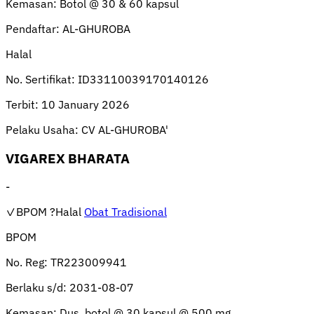
Kemasan:
Botol @ 30 & 60 kapsul
Pendaftar:
AL-GHUROBA
Halal
No. Sertifikat:
ID33110039170140126
Terbit:
10 January 2026
Pelaku Usaha:
CV AL-GHUROBA'
VIGAREX BHARATA
-
✓BPOM
?Halal
Obat Tradisional
BPOM
No. Reg:
TR223009941
Berlaku s/d:
2031-08-07
Kemasan:
Dus, botol @ 30 kapsul @ 500 mg