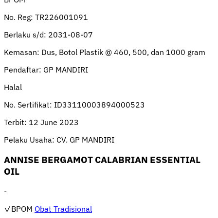
No. Reg:
TR226001091
Berlaku s/d:
2031-08-07
Kemasan:
Dus, Botol Plastik @ 460, 500, dan 1000 gram
Pendaftar:
GP MANDIRI
Halal
No. Sertifikat:
ID33110003894000523
Terbit:
12 June 2023
Pelaku Usaha:
CV. GP MANDIRI
ANNISE BERGAMOT CALABRIAN ESSENTIAL
OIL
-
✓BPOM
Obat Tradisional