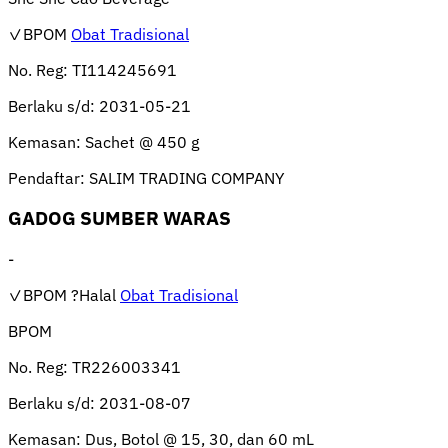
✓BPOM
Obat Tradisional
No. Reg:
TI114245691
Berlaku s/d:
2031-05-21
Kemasan:
Sachet @ 450 g
Pendaftar:
SALIM TRADING COMPANY
GADOG SUMBER WARAS
-
✓BPOM
?Halal
Obat Tradisional
BPOM
No. Reg:
TR226003341
Berlaku s/d:
2031-08-07
Kemasan:
Dus, Botol @ 15, 30, dan 60 mL