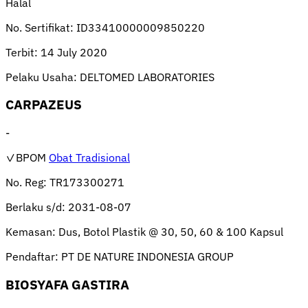
Halal
No. Sertifikat:
ID33410000009850220
Terbit:
14 July 2020
Pelaku Usaha:
DELTOMED LABORATORIES
CARPAZEUS
-
✓BPOM
Obat Tradisional
No. Reg:
TR173300271
Berlaku s/d:
2031-08-07
Kemasan:
Dus, Botol Plastik @ 30, 50, 60 & 100 Kapsul
Pendaftar:
PT DE NATURE INDONESIA GROUP
BIOSYAFA GASTIRA