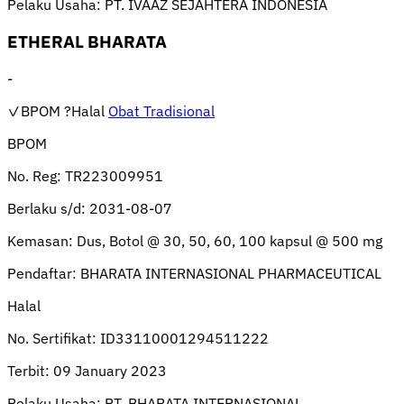
Pelaku Usaha:
PT. IVAAZ SEJAHTERA INDONESIA
ETHERAL BHARATA
-
✓BPOM
?Halal
Obat Tradisional
BPOM
No. Reg:
TR223009951
Berlaku s/d:
2031-08-07
Kemasan:
Dus, Botol @ 30, 50, 60, 100 kapsul @ 500 mg
Pendaftar:
BHARATA INTERNASIONAL PHARMACEUTICAL
Halal
No. Sertifikat:
ID33110001294511222
Terbit:
09 January 2023
Pelaku Usaha:
PT. BHARATA INTERNASIONAL