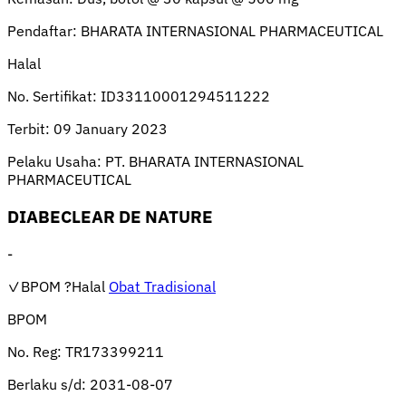
Pendaftar:
BHARATA INTERNASIONAL PHARMACEUTICAL
Halal
No. Sertifikat:
ID33110001294511222
Terbit:
09 January 2023
Pelaku Usaha:
PT. BHARATA INTERNASIONAL
PHARMACEUTICAL
DIABECLEAR DE NATURE
-
✓BPOM
?Halal
Obat Tradisional
BPOM
No. Reg:
TR173399211
Berlaku s/d:
2031-08-07