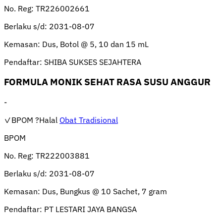
No. Reg:
TR226002661
Berlaku s/d:
2031-08-07
Kemasan:
Dus, Botol @ 5, 10 dan 15 mL
Pendaftar:
SHIBA SUKSES SEJAHTERA
FORMULA MONIK SEHAT RASA SUSU ANGGUR
-
✓BPOM
?Halal
Obat Tradisional
BPOM
No. Reg:
TR222003881
Berlaku s/d:
2031-08-07
Kemasan:
Dus, Bungkus @ 10 Sachet, 7 gram
Pendaftar:
PT LESTARI JAYA BANGSA