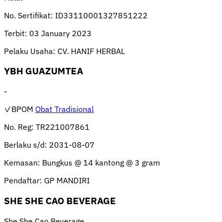
No. Sertifikat:
ID33110001327851222
Terbit:
03 January 2023
Pelaku Usaha:
CV. HANIF HERBAL
YBH GUAZUMTEA
-
✓BPOM
Obat Tradisional
No. Reg:
TR221007861
Berlaku s/d:
2031-08-07
Kemasan:
Bungkus @ 14 kantong @ 3 gram
Pendaftar:
GP MANDIRI
SHE SHE CAO BEVERAGE
She She Cao Beverage