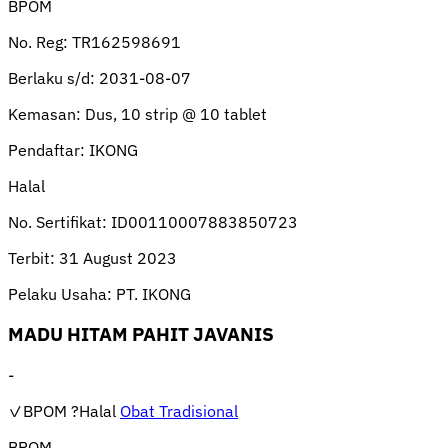
BPOM
No. Reg:
TR162598691
Berlaku s/d:
2031-08-07
Kemasan:
Dus, 10 strip @ 10 tablet
Pendaftar:
IKONG
Halal
No. Sertifikat:
ID00110007883850723
Terbit:
31 August 2023
Pelaku Usaha:
PT. IKONG
MADU HITAM PAHIT JAVANIS
-
✓BPOM
?Halal
Obat Tradisional
BPOM