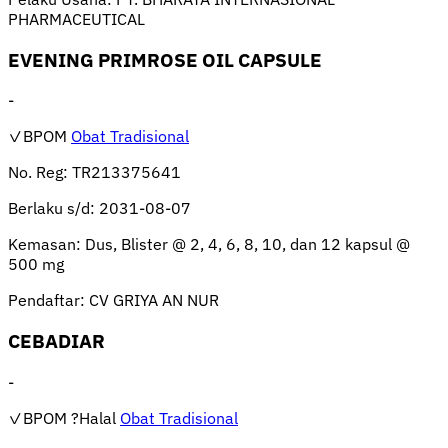
PHARMACEUTICAL
EVENING PRIMROSE OIL CAPSULE
-
✓BPOM
Obat Tradisional
No. Reg:
TR213375641
Berlaku s/d:
2031-08-07
Kemasan:
Dus, Blister @ 2, 4, 6, 8, 10, dan 12 kapsul @
500 mg
Pendaftar:
CV GRIYA AN NUR
CEBADIAR
-
✓BPOM
?Halal
Obat Tradisional