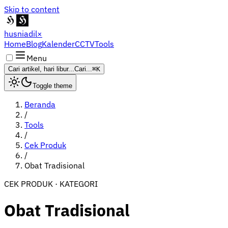
Skip to content
husniadil
×
Home
Blog
Kalender
CCTV
Tools
Menu
Cari artikel, hari libur...
Cari...
⌘K
Toggle theme
Beranda
/
Tools
/
Cek Produk
/
Obat Tradisional
CEK PRODUK · KATEGORI
Obat Tradisional