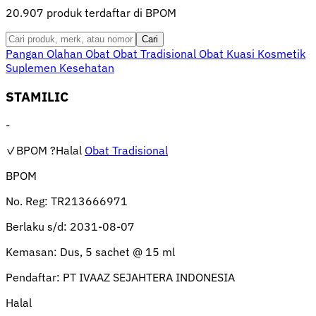
20.907 produk terdaftar di BPOM
Cari
Pangan Olahan
Obat
Obat Tradisional
Obat Kuasi
Kosmetik
Suplemen Kesehatan
STAMILIC
-
✓BPOM
?Halal
Obat Tradisional
BPOM
No. Reg:
TR213666971
Berlaku s/d:
2031-08-07
Kemasan:
Dus, 5 sachet @ 15 ml
Pendaftar:
PT IVAAZ SEJAHTERA INDONESIA
Halal