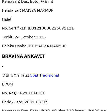
Kemasan:
Dus, Botol @ 6 ml
Pendaftar:
MAISYA MAKMUR
Halal
No. Sertifikat:
ID31210000226691121
Terbit:
24 October 2025
Pelaku Usaha:
PT. MAISYA MAKMUR
BRAVINA ANKAVIT
-
✓BPOM
?Halal
Obat Tradisional
BPOM
No. Reg:
TR213384311
Berlaku s/d:
2031-08-07
Kemasan:
Dus, Botol @ 30, 60, dan 120 kapsul @ 600 mg