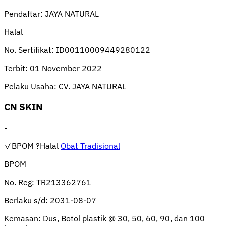
Pendaftar:
JAYA NATURAL
Halal
No. Sertifikat:
ID00110009449280122
Terbit:
01 November 2022
Pelaku Usaha:
CV. JAYA NATURAL
CN SKIN
-
✓BPOM
?Halal
Obat Tradisional
BPOM
No. Reg:
TR213362761
Berlaku s/d:
2031-08-07
Kemasan:
Dus, Botol plastik @ 30, 50, 60, 90, dan 100