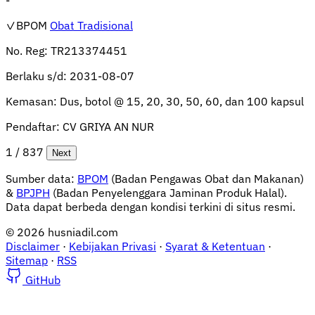
✓BPOM
Obat Tradisional
No. Reg:
TR213374451
Berlaku s/d:
2031-08-07
Kemasan:
Dus, botol @ 15, 20, 30, 50, 60, dan 100 kapsul
Pendaftar:
CV GRIYA AN NUR
1 / 837
Next
Sumber data:
BPOM
(Badan Pengawas Obat dan Makanan)
&
BPJPH
(Badan Penyelenggara Jaminan Produk Halal).
Data dapat berbeda dengan kondisi terkini di situs resmi.
© 2026 husniadil.com
Disclaimer
·
Kebijakan Privasi
·
Syarat & Ketentuan
·
Sitemap
·
RSS
GitHub