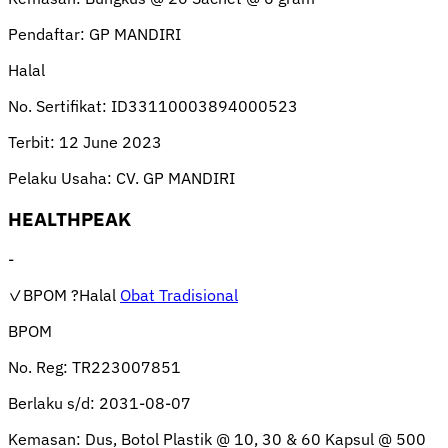
Pendaftar:
GP MANDIRI
Halal
No. Sertifikat:
ID33110003894000523
Terbit:
12 June 2023
Pelaku Usaha:
CV. GP MANDIRI
HEALTHPEAK
-
✓BPOM
?Halal
Obat Tradisional
BPOM
No. Reg:
TR223007851
Berlaku s/d:
2031-08-07
Kemasan:
Dus, Botol Plastik @ 10, 30 & 60 Kapsul @ 500